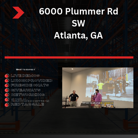
6000 Plummer Rd
SW
Atlanta, GA
WHAT TO EXPECT
LIVE DEMOS
LUNCH PROVIDED
FIRESIDE CHATS
GIVEAWAYS
NETWORKING
SPECIAL
EQUIPMENT ​OFFERS
RED TAG SALE