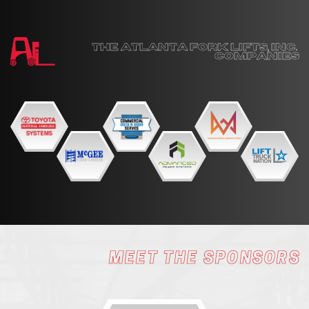
THE ATLANTA FORK LIFTS, INC. ​
COMPANIES
MEET THE SPONSORS