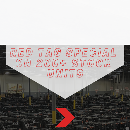
RED TAG SPECIAL ​
ON 200+ STOCK ​
UNITS