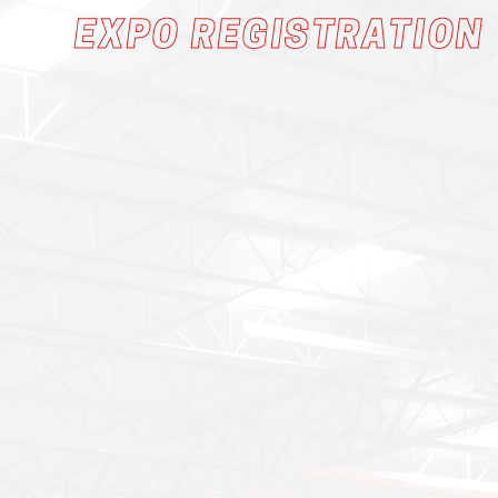
EXPO REGISTRATION