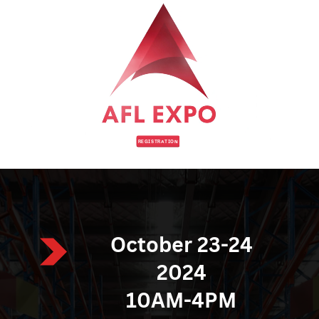
REGISTRATION
October 23-24
2024
10AM-4PM