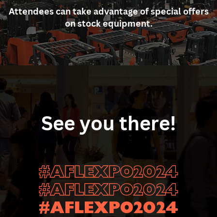
Attendees can take advantage of special offers
on ​stock equipment.
See you there!
#AFLEXPO2024
#AFLEXPO2024
#AFLEXPO2024